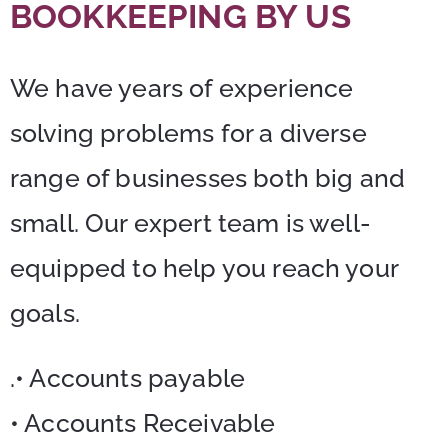
BOOKKEEPING BY US
We have years of experience
solving problems for a diverse
range of businesses both big and
small. Our expert team is well-
equipped to help you reach your
goals.
.• Accounts payable
• Accounts Receivable