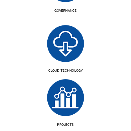
GOVERNANCE
CLOUD TECHNOLOGY
PROJECTS