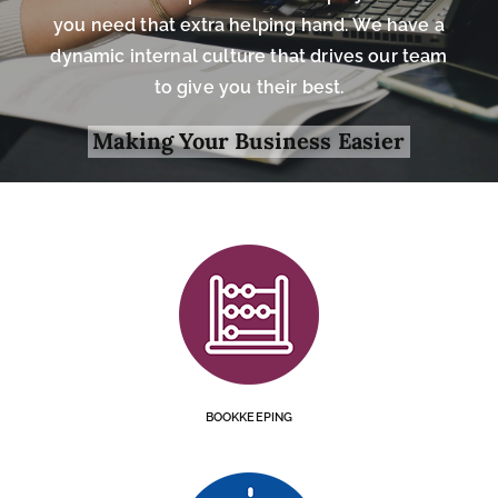
you need that extra helping hand. We have a
dynamic internal culture that drives our team
to give you their best.
Making Your Business Easier
BOOKKEEPING