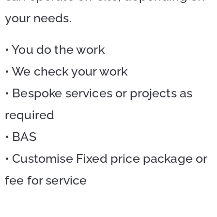
your needs.
• You do the work
• We check your work
• Bespoke services or projects as
required
• BAS
• Customise Fixed price package or
fee for service