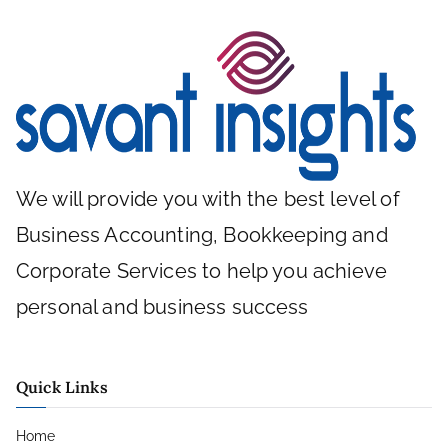
We will provide you with the best level of
Business Accounting, Bookkeeping and
Corporate Services to help you achieve
personal and business success
Quick Links
Home