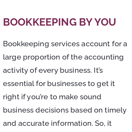
BOOKKEEPING BY YOU
Bookkeeping services account for a
large proportion of the accounting
activity of every business. It’s
essential for businesses to get it
right if you’re to make sound
business decisions based on timely
and accurate information. So, it