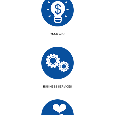
YOUR CFO
BUSINESS SERVICES