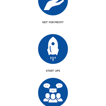
NOT FOR PROFIT
START UPS