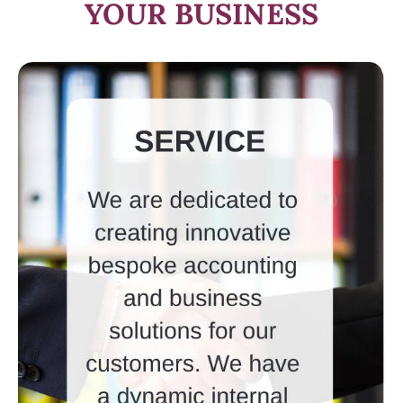
YOUR BUSINESS