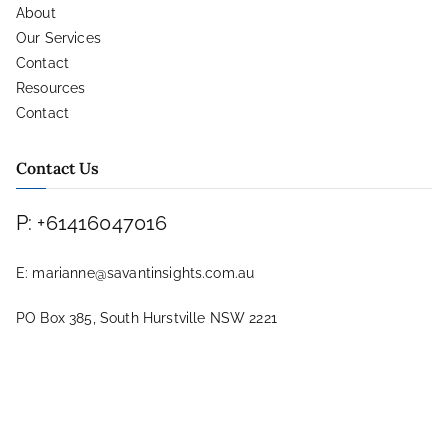
About
Our Services
Contact
Resources
Contact
Contact Us
P: +61416047016
E: marianne@savantinsights.com.au
PO Box 385, South Hurstville NSW 2221