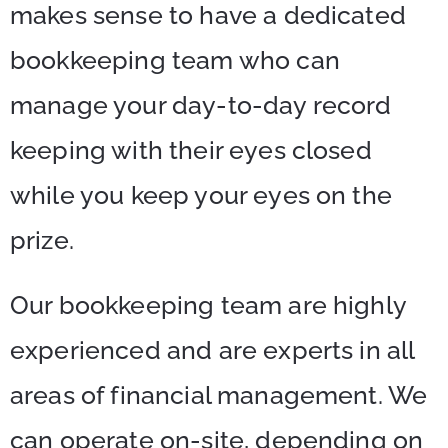
makes sense to have a dedicated
bookkeeping team who can
manage your day-to-day record
keeping with their eyes closed
while you keep your eyes on the
prize.
Our bookkeeping team are highly
experienced and are experts in all
areas of financial management. We
can operate on-site, depending on