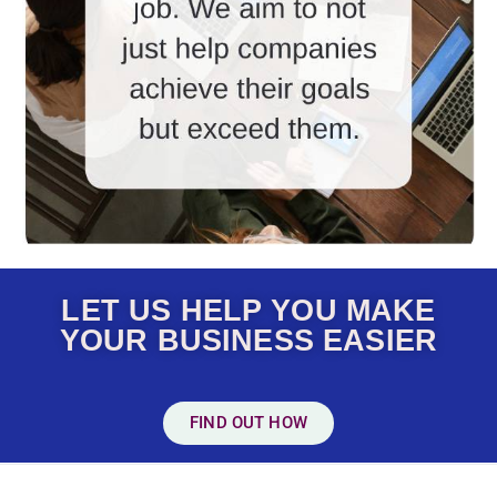
LET US HELP YOU MAKE
YOUR BUSINESS EASIER
FIND OUT HOW