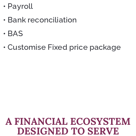
• Payroll
• Bank reconciliation
• BAS
• Customise Fixed price package
A FINANCIAL ECOSYSTEM
DESIGNED TO SERVE